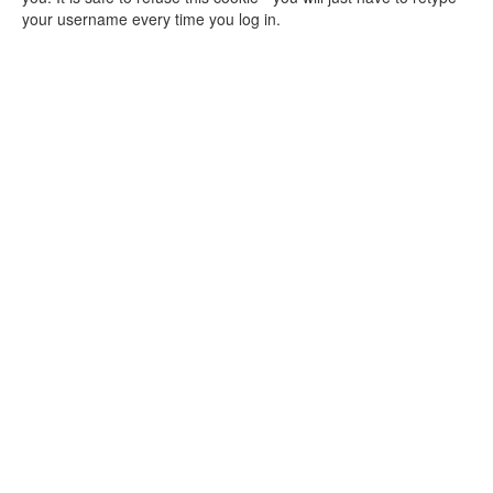
your username every time you log in.