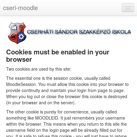
cseri-moodle
English (en)
You are not logged in. (
Log in
)
Cookies must be enabled in your
browser
Two cookies are used by this site:
The essential one is the session cookie, usually called
MoodleSession. You must allow this cookie into your browser to
provide continuity and maintain your login from page to page.
When you log out or close the browser this cookie is destroyed
(in your browser and on the server).
The other cookie is purely for convenience, usually called
something like MOODLEID. It just remembers your username
within the browser. This means when you return to this site the
username field on the login page will be already filled out for
you. It is safe to refuse this cookie - you will just have to retype