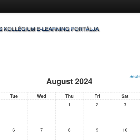
Sept
August 2024
Tue
Wed
Thu
Fri
Sat
1
2
3
6
7
8
9
10