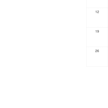
12
19
26