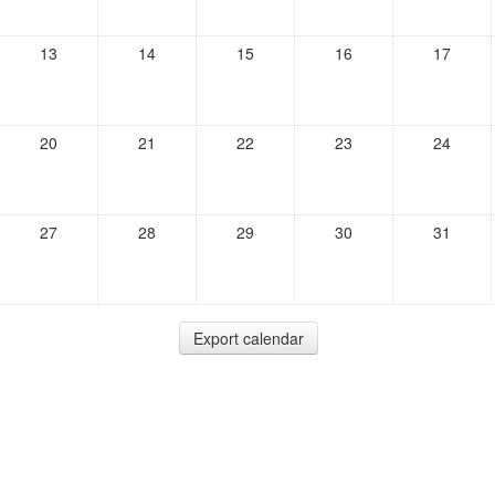
13
14
15
16
17
20
21
22
23
24
27
28
29
30
31