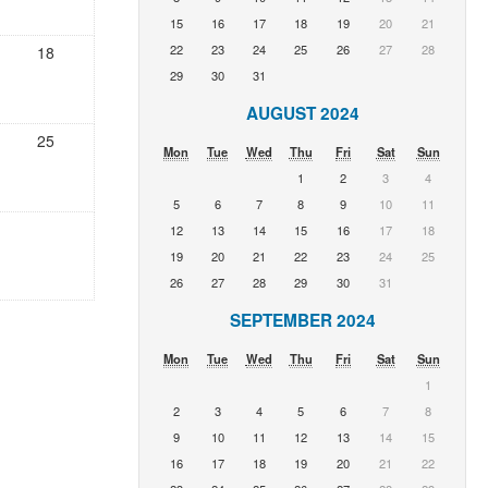
15
16
17
18
19
20
21
22
23
24
25
26
27
28
18
29
30
31
AUGUST 2024
25
Mon
Tue
Wed
Thu
Fri
Sat
Sun
1
2
3
4
5
6
7
8
9
10
11
12
13
14
15
16
17
18
19
20
21
22
23
24
25
26
27
28
29
30
31
SEPTEMBER 2024
Mon
Tue
Wed
Thu
Fri
Sat
Sun
1
2
3
4
5
6
7
8
9
10
11
12
13
14
15
16
17
18
19
20
21
22