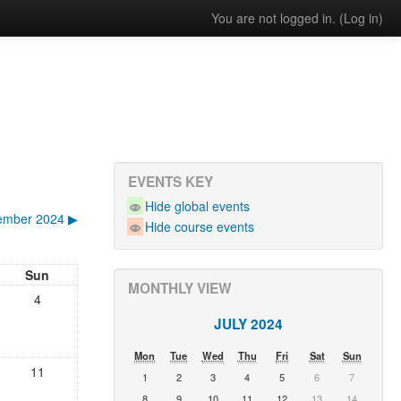
You are not logged in. (
Log in
)
EVENTS KEY
Hide global events
ember 2024
▶︎
Hide course events
Sun
MONTHLY VIEW
4
JULY 2024
Mon
Tue
Wed
Thu
Fri
Sat
Sun
11
1
2
3
4
5
6
7
8
9
10
11
12
13
14