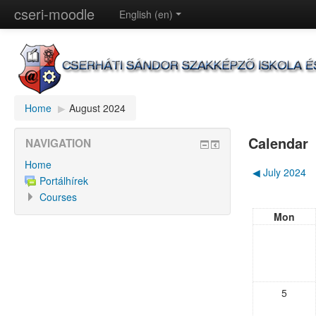
cseri-moodle
English (en)
Home
▶︎
August 2024
Calendar
NAVIGATION
Home
◀︎
July 2024
Portálhírek
Courses
Mon
5